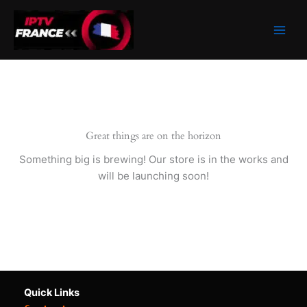
Skip
to
content
Great things are on the horizon
Something big is brewing! Our store is in the works and
will be launching soon!
Quick Links