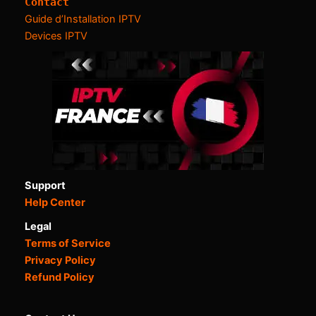
Contact
Guide d’Installation IPTV
Devices IPTV
Support
Help Center
Legal
Terms of Service
Privacy Policy
Refund Policy