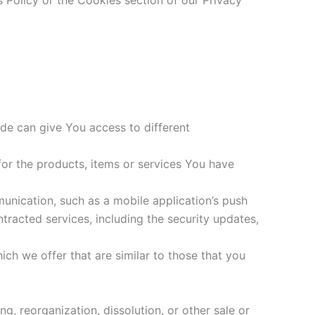
 Policy or the Cookies section of our Privacy
de can give You access to different
or the products, items or services You have
unication, such as a mobile application’s push
tracted services, including the security updates,
ch we offer that are similar to those that you
g, reorganization, dissolution, or other sale or