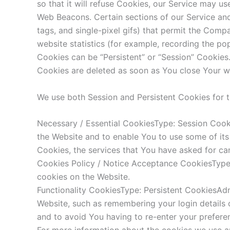
so that it will refuse Cookies, our Service may us
Web Beacons. Certain sections of our Service and 
tags, and single-pixel gifs) that permit the Com
website statistics (for example, recording the pop
Cookies can be “Persistent” or “Session” Cookies
Cookies are deleted as soon as You close Your w
We use both Session and Persistent Cookies for 
Necessary / Essential CookiesType: Session Cook
the Website and to enable You to use some of its
Cookies, the services that You have asked for ca
Cookies Policy / Notice Acceptance CookiesType:
cookies on the Website.
Functionality CookiesType: Persistent CookiesA
Website, such as remembering your login details 
and to avoid You having to re-enter your prefere