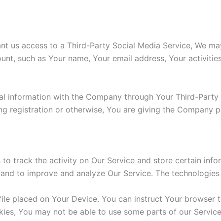
ant us access to a Third-Party Social Media Service, We may
unt, such as Your name, Your email address, Your activities
al information with the Company through Your Third-Party 
g registration or otherwise, You are giving the Company pe
to track the activity on Our Service and store certain inf
on and to improve and analyze Our Service. The technologie
file placed on Your Device. You can instruct Your browser t
kies, You may not be able to use some parts of our Servic