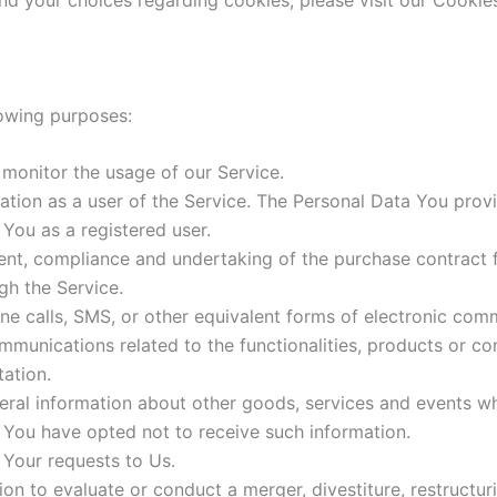
d your choices regarding cookies, please visit our Cookies
owing purposes:
 monitor the usage of our Service.
ion as a user of the Service. The Personal Data You provi
o You as a registered user.
nt, compliance and undertaking of the purchase contract f
gh the Service.
ne calls, SMS, or other equivalent forms of electronic comm
mmunications related to the functionalities, products or con
ation.
ral information about other goods, services and events whi
 You have opted not to receive such information.
Your requests to Us.
n to evaluate or conduct a merger, divestiture, restructurin