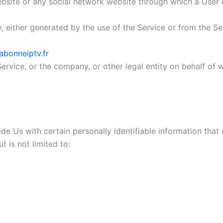
ebsite or any social network website through which a User c
 either generated by the use of the Service or from the Serv
abonneiptv.fr
ervice, or the company, or other legal entity on behalf of w
e Us with certain personally identifiable information that 
t is not limited to: