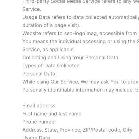
Third-party Social Media Service refers to any w
Service.
Usage Data refers to data collected automatically,
duration of a page visit).
Website refers to seo-logoimag, accessible from
You means the individual accessing or using the S
Service, as applicable.
Collecting and Using Your Personal Data
Types of Data Collected
Personal Data
While using Our Service, We may ask You to provid
Personally identifiable information may include, bu
Email address
First name and last name
Phone number
Address, State, Province, ZIP/Postal code, City
Usage Data