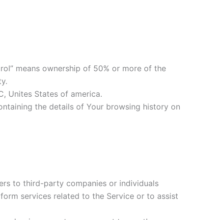
ontrol” means ownership of 50% or more of the
ty.
C, Unites States of america.
ontaining the details of Your browsing history on
rs to third-party companies or individuals
orm services related to the Service or to assist