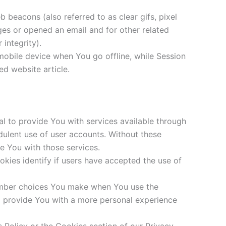
 beacons (also referred to as clear gifs, pixel
ges or opened an email and for other related
 integrity).
mobile device when You go offline, while Session
d website article.
l to provide You with services available through
dulent use of user accounts. Without these
e You with those services.
ies identify if users have accepted the use of
ember choices You make when You use the
o provide You with a more personal experience