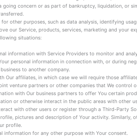
a going concern or as part of bankruptcy, liquidation, or s
ransferred.
or other purposes, such as data analysis, identifying usag
ve our Service, products, services, marketing and your ex
lowing situations:
al information with Service Providers to monitor and analy
Your personal information in connection with, or during ne
ur business to another company.
 Our affiliates, in which case we will require those affiliate
oint venture partners or other companies that We control 
ation with Our business partners to offer You certain prod
tion or otherwise interact in the public areas with other u
teract with other users or register through a Third-Party S
ile, pictures and description of Your activity. Similarly, o
r profile.
l information for any other purpose with Your consent.