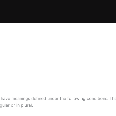
ed have meanings defined under the following conditions. Th
lar or in plural.