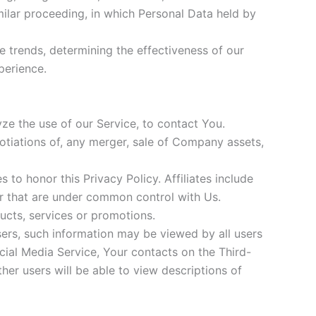
imilar proceeding, in which Personal Data held by
e trends, determining the effectiveness of our
perience.
ze the use of our Service, to contact You.
gotiations of, any merger, sale of Company assets,
s to honor this Privacy Policy. Affiliates include
or that are under common control with Us.
ucts, services or promotions.
sers, such information may be viewed by all users
ocial Media Service, Your contacts on the Third-
ther users will be able to view descriptions of