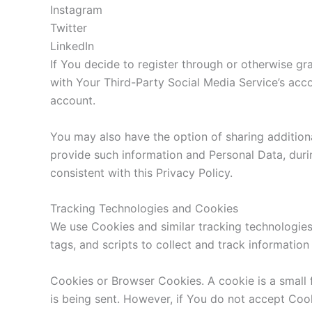
Instagram
Twitter
LinkedIn
If You decide to register through or otherwise gr
with Your Third-Party Social Media Service’s acco
account.
You may also have the option of sharing addition
provide such information and Personal Data, durin
consistent with this Privacy Policy.
Tracking Technologies and Cookies
We use Cookies and similar tracking technologies 
tags, and scripts to collect and track informati
Cookies or Browser Cookies. A cookie is a small 
is being sent. However, if You do not accept Coo