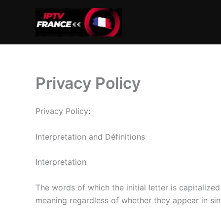
Aller
au
contenu
Privacy Policy
Privacy Policy:
Interpretation and Définitions
Interpretation
The words of which the initial letter is capitaliz
meaning regardless of whether they appear in singu