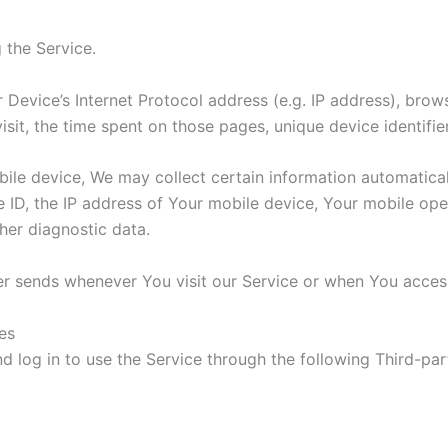
 the Service.
Device’s Internet Protocol address (e.g. IP address), brow
visit, the time spent on those pages, unique device identifi
e device, We may collect certain information automatically,
 ID, the IP address of Your mobile device, Your mobile oper
her diagnostic data.
r sends whenever You visit our Service or when You access
es
log in to use the Service through the following Third-par