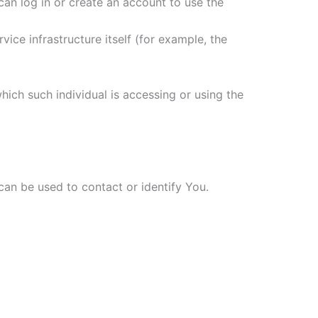
an log in or create an account to use the
ice infrastructure itself (for example, the
hich such individual is accessing or using the
can be used to contact or identify You.