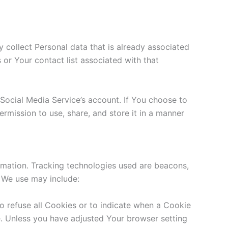
 collect Personal data that is already associated
 or Your contact list associated with that
Social Media Service’s account. If You choose to
rmission to use, share, and store it in a manner
ormation. Tracking technologies used are beacons,
s We use may include:
o refuse all Cookies or to indicate when a Cookie
e. Unless you have adjusted Your browser setting