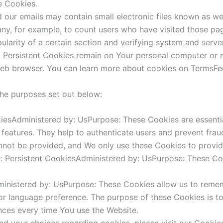
e Cookies.
our emails may contain small electronic files known as web
pany, for example, to count users who have visited those pa
ularity of a certain section and verifying system and server
. Persistent Cookies remain on Your personal computer or 
eb browser. You can learn more about cookies on TermsFee
the purposes set out below:
iesAdministered by: UsPurpose: These Cookies are essentia
 features. They help to authenticate users and prevent frau
nnot be provided, and We only use these Cookies to provid
 Persistent CookiesAdministered by: UsPurpose: These Cook
dministered by: UsPurpose: These Cookies allow us to rem
or language preference. The purpose of these Cookies is t
nces every time You use the Website.