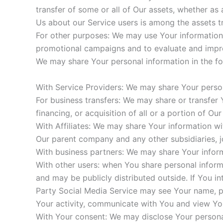
transfer of some or all of Our assets, whether as 
Us about our Service users is among the assets t
For other purposes: We may use Your information f
promotional campaigns and to evaluate and impro
We may share Your personal information in the fol
With Service Providers: We may share Your person
For business transfers: We may share or transfer 
financing, or acquisition of all or a portion of O
With Affiliates: We may share Your information with
Our parent company and any other subsidiaries, j
With business partners: We may share Your inform
With other users: when You share personal informa
and may be publicly distributed outside. If You in
Party Social Media Service may see Your name, prof
Your activity, communicate with You and view You
With Your consent: We may disclose Your persona