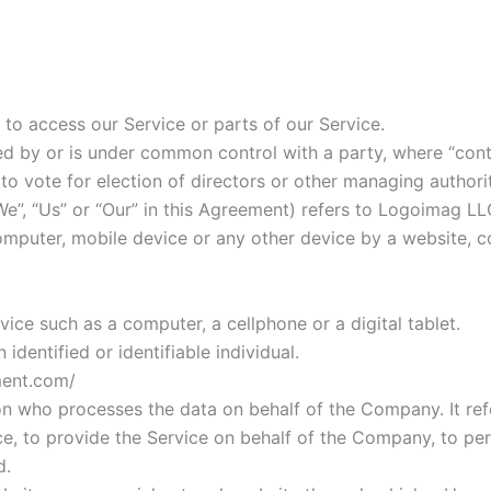
o access our Service or parts of our Service.
olled by or is under common control with a party, where “c
d to vote for election of directors or other managing authori
e”, “Us” or “Our” in this Agreement) refers to Logoimag LL
omputer, mobile device or any other device by a website, c
ce such as a computer, a cellphone or a digital tablet.
identified or identifiable individual.
ment.com/
on who processes the data on behalf of the Company. It refe
, to provide the Service on behalf of the Company, to perf
d.