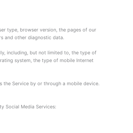
ser type, browser version, the pages of our
ers and other diagnostic data.
 including, but not limited to, the type of
ating system, the type of mobile Internet
 the Service by or through a mobile device.
ty Social Media Services: