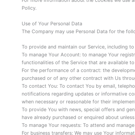
For more information about the cookies we use an
Policy.
Use of Your Personal Data
The Company may use Personal Data for the foll
To provide and maintain our Service, including to
To manage Your Account: to manage Your registrat
functionalities of the Service that are available t
For the performance of a contract: the developme
purchased or of any other contract with Us throu
To contact You: To contact You by email, telepho
notifications regarding updates or informative co
when necessary or reasonable for their implement
To provide You with news, special offers and gene
have already purchased or enquired about unless
To manage Your requests: To attend and manage 
For business transfers: We may use Your informatio