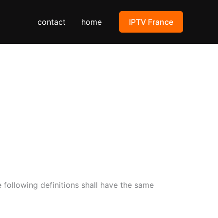
contact
home
IPTV France
e following definitions shall have the same