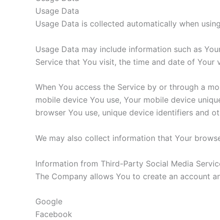
Usage Data
Usage Data is collected automatically when using
Usage Data may include information such as Your 
Service that You visit, the time and date of Your 
When You access the Service by or through a mobil
mobile device You use, Your mobile device unique
browser You use, unique device identifiers and ot
We may also collect information that Your browse
Information from Third-Party Social Media Servic
The Company allows You to create an account and 
Google
Facebook