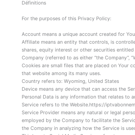
Définitions
For the purposes of this Privacy Policy:
Account means a unique account created for You t
Affiliate means an entity that controls, is contr
shares, equity interest or other securities entitle
Company (referred to as either “the Company”, “W
Cookies are small files that are placed on Your c
that website among its many uses.
Country refers to: Wyoming, United States
Device means any device that can access the Servi
Personal Data is any information that relates to an 
Service refers to the Website.https://iptvabonne
Service Provider means any natural or legal pers
employed by the Company to facilitate the Service
the Company in analyzing how the Service is use