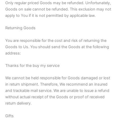
Only regular priced Goods may be refunded. Unfortunately,
Goods on sale cannot be refunded. This exclusion may not
apply to You if it is not permitted by applicable law.
Returning Goods
You are responsible for the cost and risk of returning the
Goods to Us. You should send the Goods at the following
address:
Thanks for the buy my service
We cannot be held responsible for Goods damaged or lost
in return shipment. Therefore, We recommend an insured
and trackable mail service. We are unable to issue a refund
without actual receipt of the Goods or proof of received
return delivery.
Gifts