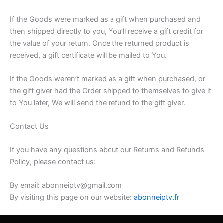
If the Goods were marked as a gift when purchased and
then shipped directly to you, You’ll receive a gift credit for
the value of your return. Once the returned product is
received, a gift certificate will be mailed to You.
If the Goods weren’t marked as a gift when purchased, or
the gift giver had the Order shipped to themselves to give it
to You later, We will send the refund to the gift giver.
Contact Us
If you have any questions about our Returns and Refunds
Policy, please contact us:
By email: abonneiptv@gmail.com
By visiting this page on our website:
abonneiptv.fr