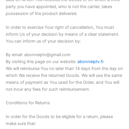
party you have appointed, who is not the carrier, takes
possession of the product delivered.
In order to exercise Your right of cancellation, You must
inform Us of your decision by means of a clear statement.
You can inform us of your decision by:
By email: abonneiptv@gmail.com
By visiting this page on our website:
abonneiptv.fr
We will reimburse You no later than 14 days from the day on
which We receive the returned Goods. We will use the same
means of payment as You used for the Order, and You will
not incur any fees for such reimbursement.
Conditions for Returns
In order for the Goods to be eligible for a return, please
make sure that: