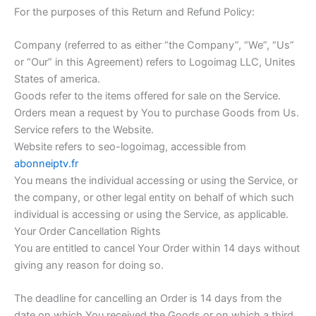
For the purposes of this Return and Refund Policy:
Company (referred to as either “the Company”, “We”, “Us”
or “Our” in this Agreement) refers to Logoimag LLC, Unites
States of america.
Goods refer to the items offered for sale on the Service.
Orders mean a request by You to purchase Goods from Us.
Service refers to the Website.
Website refers to seo-logoimag, accessible from
abonneiptv.fr
You means the individual accessing or using the Service, or
the company, or other legal entity on behalf of which such
individual is accessing or using the Service, as applicable.
Your Order Cancellation Rights
You are entitled to cancel Your Order within 14 days without
giving any reason for doing so.
The deadline for cancelling an Order is 14 days from the
date on which You received the Goods or on which a third