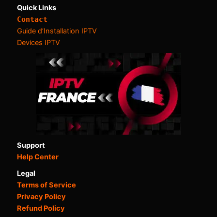
Quick Links
Contact
Guide d’Installation IPTV
Devices IPTV
Support
Help Center
Legal
Terms of Service
Privacy Policy
Refund Policy