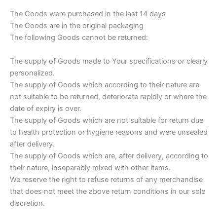
The Goods were purchased in the last 14 days
The Goods are in the original packaging
The following Goods cannot be returned:
The supply of Goods made to Your specifications or clearly
personalized.
The supply of Goods which according to their nature are
not suitable to be returned, deteriorate rapidly or where the
date of expiry is over.
The supply of Goods which are not suitable for return due
to health protection or hygiene reasons and were unsealed
after delivery.
The supply of Goods which are, after delivery, according to
their nature, inseparably mixed with other items.
We reserve the right to refuse returns of any merchandise
that does not meet the above return conditions in our sole
discretion.