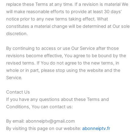
replace these Terms at any time. If a revision is material We
will make reasonable efforts to provide at least 30 days’
notice prior to any new terms taking effect. What
constitutes a material change will be determined at Our sole
discretion.
By continuing to access or use Our Service after those
revisions become effective, You agree to be bound by the
revised terms. If You do not agree to the new terms, in
whole or in part, please stop using the website and the
Service.
Contact Us
If you have any questions about these Terms and
Conditions, You can contact us:
By email: abonneiptv@gmail.com
By visiting this page on our website:
abonneiptv.fr