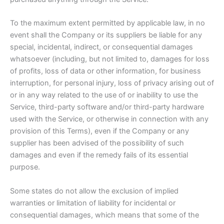
To the maximum extent permitted by applicable law, in no
event shall the Company or its suppliers be liable for any
special, incidental, indirect, or consequential damages
whatsoever (including, but not limited to, damages for loss
of profits, loss of data or other information, for business
interruption, for personal injury, loss of privacy arising out of
or in any way related to the use of or inability to use the
Service, third-party software and/or third-party hardware
used with the Service, or otherwise in connection with any
provision of this Terms), even if the Company or any
supplier has been advised of the possibility of such
damages and even if the remedy fails of its essential
purpose.
Some states do not allow the exclusion of implied
warranties or limitation of liability for incidental or
consequential damages, which means that some of the