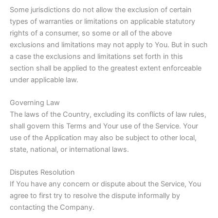
Some jurisdictions do not allow the exclusion of certain
types of warranties or limitations on applicable statutory
rights of a consumer, so some or all of the above
exclusions and limitations may not apply to You. But in such
a case the exclusions and limitations set forth in this
section shall be applied to the greatest extent enforceable
under applicable law.
Governing Law
The laws of the Country, excluding its conflicts of law rules,
shall govern this Terms and Your use of the Service. Your
use of the Application may also be subject to other local,
state, national, or international laws.
Disputes Resolution
If You have any concern or dispute about the Service, You
agree to first try to resolve the dispute informally by
contacting the Company.