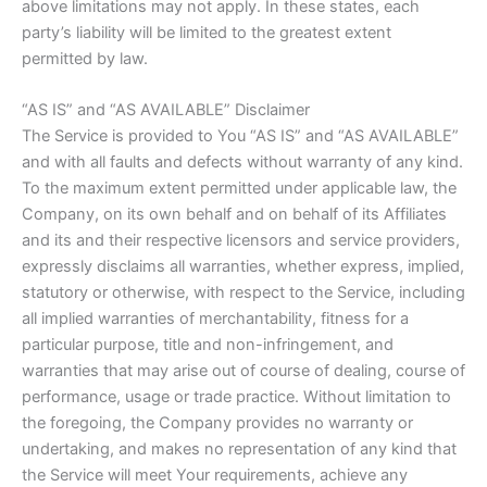
above limitations may not apply. In these states, each
party’s liability will be limited to the greatest extent
permitted by law.
“AS IS” and “AS AVAILABLE” Disclaimer
The Service is provided to You “AS IS” and “AS AVAILABLE”
and with all faults and defects without warranty of any kind.
To the maximum extent permitted under applicable law, the
Company, on its own behalf and on behalf of its Affiliates
and its and their respective licensors and service providers,
expressly disclaims all warranties, whether express, implied,
statutory or otherwise, with respect to the Service, including
all implied warranties of merchantability, fitness for a
particular purpose, title and non-infringement, and
warranties that may arise out of course of dealing, course of
performance, usage or trade practice. Without limitation to
the foregoing, the Company provides no warranty or
undertaking, and makes no representation of any kind that
the Service will meet Your requirements, achieve any