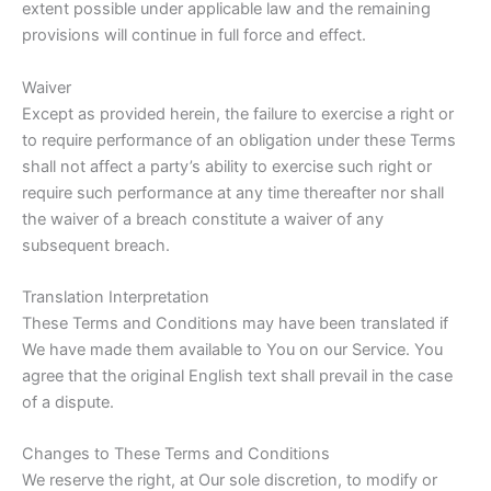
extent possible under applicable law and the remaining
provisions will continue in full force and effect.
Waiver
Except as provided herein, the failure to exercise a right or
to require performance of an obligation under these Terms
shall not affect a party’s ability to exercise such right or
require such performance at any time thereafter nor shall
the waiver of a breach constitute a waiver of any
subsequent breach.
Translation Interpretation
These Terms and Conditions may have been translated if
We have made them available to You on our Service. You
agree that the original English text shall prevail in the case
of a dispute.
Changes to These Terms and Conditions
We reserve the right, at Our sole discretion, to modify or