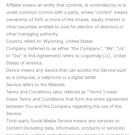
Affiliate means an entity that controls, is controlled by or is
under common control with a party, where “control” means
ownership of 50% or more of the shares, equity interest or
other securities entitled to vote for election of directors or
other managing authority.
Country refers to: Wyoming, United States
Company (referred to as either “the Company”, “We”, “Us”
or “Our” in this Agreement) refers to Logoimag LLC, Unites
States of america.
Device means any device that can access the Service such
as a computer, a cellphone or a digital tablet.
Service refers to the Website.
Terms and Conditions (also referred as “Terms”) mean
these Terms and Conditions that form the entire agreement
between You and the Company regarding the use of the
Service.
Third-party Social Media Service means any services or
content (including data, information, products or services)