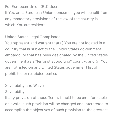
For European Union (EU) Users
If You are a European Union consumer, you will benefit from
any mandatory provisions of the law of the country in
which You are resident.
United States Legal Compliance
You represent and warrant that (i) You are not located in a
country that is subject to the United States government
embargo, or that has been designated by the United States
government as a “terrorist supporting” country, and (ii) You
are not listed on any United States government list of
prohibited or restricted parties.
Severability and Waiver
Severability
If any provision of these Terms is held to be unenforceable
or invalid, such provision will be changed and interpreted to
accomplish the objectives of such provision to the greatest