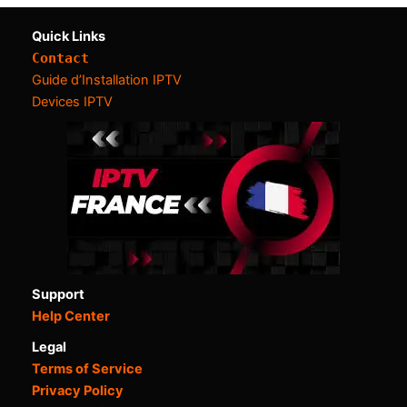
Quick Links
Contact
Guide d’Installation IPTV
Devices IPTV
Support
Help Center
Legal
Terms of Service
Privacy Policy