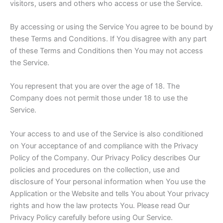
visitors, users and others who access or use the Service.
By accessing or using the Service You agree to be bound by
these Terms and Conditions. If You disagree with any part
of these Terms and Conditions then You may not access
the Service.
You represent that you are over the age of 18. The
Company does not permit those under 18 to use the
Service.
Your access to and use of the Service is also conditioned
on Your acceptance of and compliance with the Privacy
Policy of the Company. Our Privacy Policy describes Our
policies and procedures on the collection, use and
disclosure of Your personal information when You use the
Application or the Website and tells You about Your privacy
rights and how the law protects You. Please read Our
Privacy Policy carefully before using Our Service.