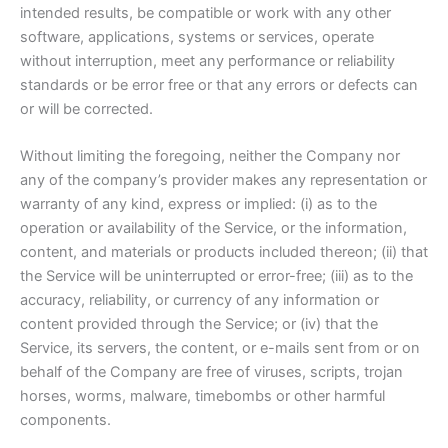
intended results, be compatible or work with any other
software, applications, systems or services, operate
without interruption, meet any performance or reliability
standards or be error free or that any errors or defects can
or will be corrected.
Without limiting the foregoing, neither the Company nor
any of the company’s provider makes any representation or
warranty of any kind, express or implied: (i) as to the
operation or availability of the Service, or the information,
content, and materials or products included thereon; (ii) that
the Service will be uninterrupted or error-free; (iii) as to the
accuracy, reliability, or currency of any information or
content provided through the Service; or (iv) that the
Service, its servers, the content, or e-mails sent from or on
behalf of the Company are free of viruses, scripts, trojan
horses, worms, malware, timebombs or other harmful
components.