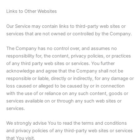
Links to Other Websites
Our Service may contain links to third-party web sites or
services that are not owned or controlled by the Company.
The Company has no control over, and assumes no
responsibility for, the content, privacy policies, or practices
of any third party web sites or services. You further
acknowledge and agree that the Company shall not be
responsible or liable, directly or indirectly, for any damage or
loss caused or alleged to be caused by or in connection
with the use of or reliance on any such content, goods or
services available on or through any such web sites or
services.
We strongly advise You to read the terms and conditions
and privacy policies of any third-party web sites or services
that You visit.