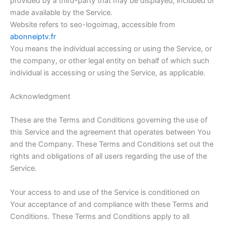
provided by a third-party that may be displayed, included or
made available by the Service.
Website refers to seo-logoimag, accessible from
abonneiptv.fr
You means the individual accessing or using the Service, or
the company, or other legal entity on behalf of which such
individual is accessing or using the Service, as applicable.
Acknowledgment
These are the Terms and Conditions governing the use of
this Service and the agreement that operates between You
and the Company. These Terms and Conditions set out the
rights and obligations of all users regarding the use of the
Service.
Your access to and use of the Service is conditioned on
Your acceptance of and compliance with these Terms and
Conditions. These Terms and Conditions apply to all