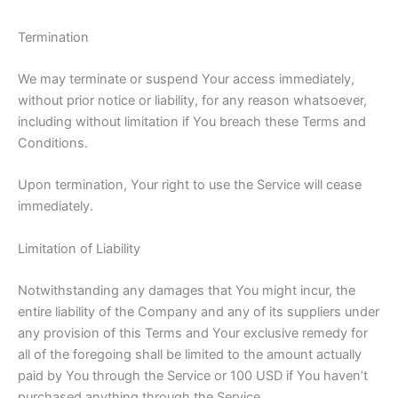
Termination
We may terminate or suspend Your access immediately,
without prior notice or liability, for any reason whatsoever,
including without limitation if You breach these Terms and
Conditions.
Upon termination, Your right to use the Service will cease
immediately.
Limitation of Liability
Notwithstanding any damages that You might incur, the
entire liability of the Company and any of its suppliers under
any provision of this Terms and Your exclusive remedy for
all of the foregoing shall be limited to the amount actually
paid by You through the Service or 100 USD if You haven’t
purchased anything through the Service.